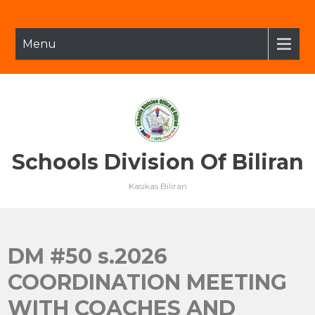
Skip
to
content
Menu
Schools Division Of Biliran
Kasikas Biliran
DM #50 s.2026
COORDINATION MEETING
WITH COACHES AND