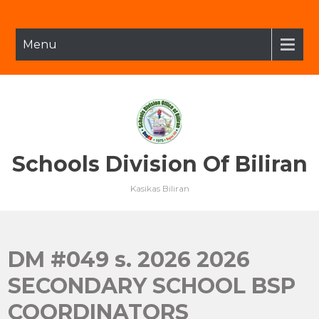
Skip
to
content
Menu
Schools Division Of Biliran
Kasikas Biliran
DM #049 s. 2026 2026
SECONDARY SCHOOL BSP
COORDINATORS