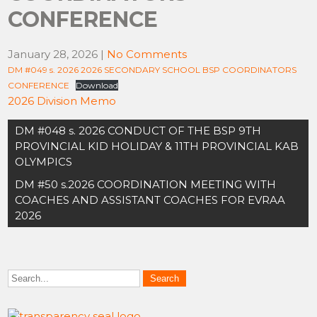
CONFERENCE
January 28, 2026
|
No Comments
DM #049 s. 2026 2026 SECONDARY SCHOOL BSP COORDINATORS
CONFERENCE
Download
2026 Division Memo
Post
DM #048 s. 2026 CONDUCT OF THE BSP 9TH
navigation
PROVINCIAL KID HOLIDAY & 11TH PROVINCIAL KAB
OLYMPICS
DM #50 s.2026 COORDINATION MEETING WITH
COACHES AND ASSISTANT COACHES FOR EVRAA
2026