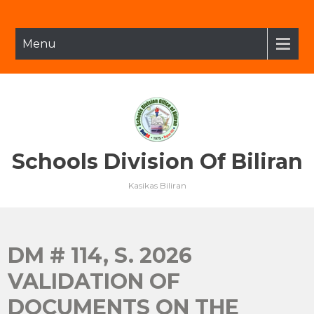
Skip
to
content
Menu
Schools Division Of Biliran
Kasikas Biliran
DM # 114, S. 2026
VALIDATION OF
DOCUMENTS ON THE