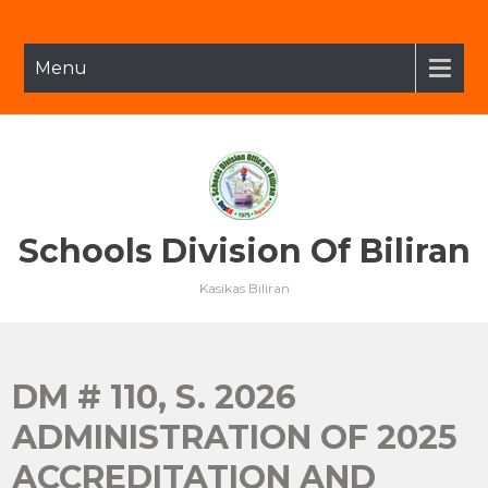
Skip
to
content
Menu
Schools Division Of Biliran
Kasikas Biliran
DM # 110, S. 2026
ADMINISTRATION OF 2025
ACCREDITATION AND