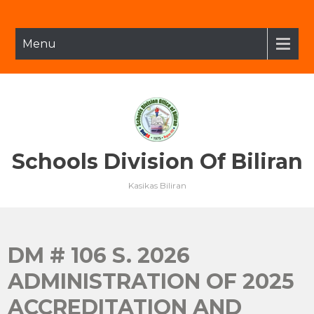
Skip
to
content
Menu
Schools Division Of Biliran
Kasikas Biliran
DM # 106 S. 2026
ADMINISTRATION OF 2025
ACCREDITATION AND