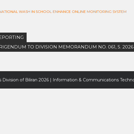
F NATIONAL WASH IN SCHOOL ENHANCE ONLINE MONITORING SYSTEM
REPORTING
ORRIGENDUM TO DIVISION MEMORANDUM NO. 061, S. 2026
 Division of Biliran
2026 | Information & Communications Techno