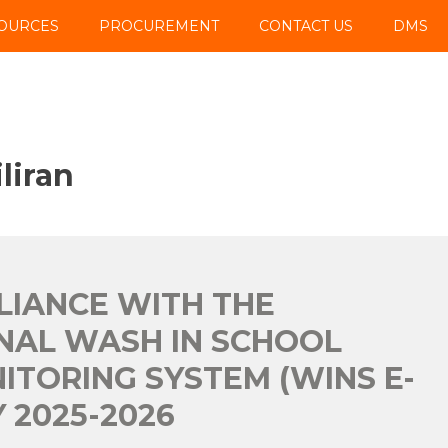
OURCES
PROCUREMENT
CONTACT US
DMS
liran
PLIANCE WITH THE
NAL WASH IN SCHOOL
ITORING SYSTEM (WINS E-
 2025-2026