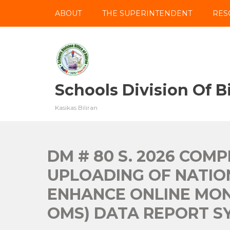
Skip
ABOUT
THE SUPERINTENDENT
RES
to
content
Schools Division Of Bi
Kasikas Biliran
DM # 80 S. 2026 COM
UPLOADING OF NATIO
ENHANCE ONLINE MON
OMS) DATA REPORT SY