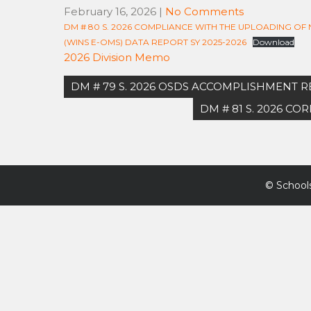
February 16, 2026
|
No Comments
DM # 80 S. 2026 COMPLIANCE WITH THE UPLOADING O
(WINS E-OMS) DATA REPORT SY 2025-2026
Download
2026 Division Memo
Post
DM # 79 S. 2026 OSDS ACCOMPLISHMENT 
navigation
DM # 81 S. 2026 C
©
Schools