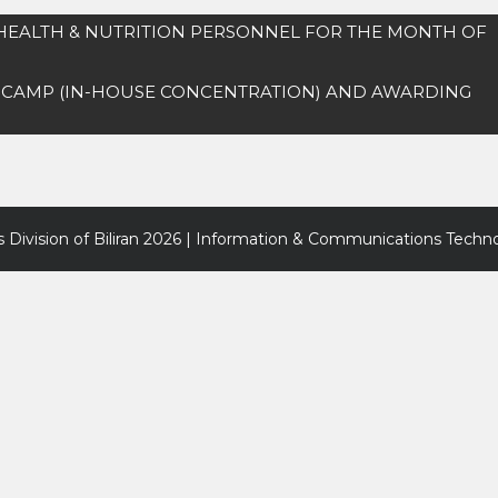
 HEALTH & NUTRITION PERSONNEL FOR THE MONTH OF
 CAMP (IN-HOUSE CONCENTRATION) AND AWARDING
 Division of Biliran
2026 | Information & Communications Techno