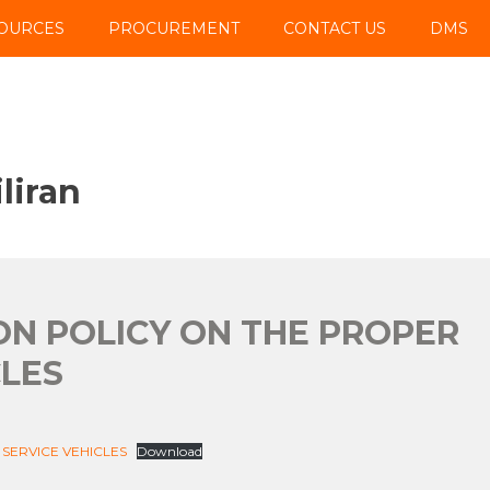
OURCES
PROCUREMENT
CONTACT US
DMS
liran
SION POLICY ON THE PROPER
CLES
 SERVICE VEHICLES
Download