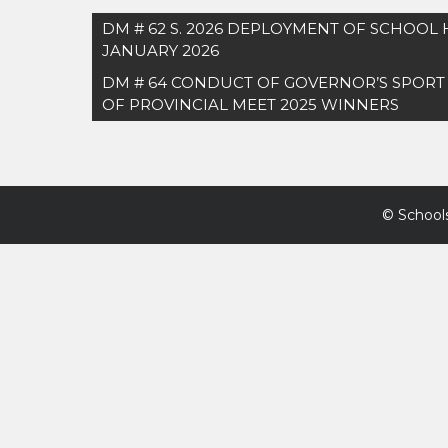
Post
DM # 62 S. 2026 DEPLOYMENT OF SCHOOL
navigation
JANUARY 2026
DM # 64 CONDUCT OF GOVERNOR’S SPORT
OF PROVINCIAL MEET 2025 WINNERS
©
Schools