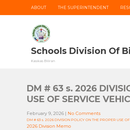
Skip
ABOUT
THE SUPERINTENDENT
RES
to
content
Schools Division Of Bi
Kasikas Biliran
DM # 63 s. 2026 DIVI
USE OF SERVICE VEHI
February 9, 2026
|
No Comments
DM # 63 s. 2026 DIVISION POLICY ON THE PROPER USE OF
2026 Division Memo