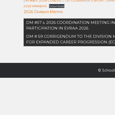
DM #58 s. 2026 CONDUCT OD GOVERNOR’S SPORT CAM
2025 WINNERS
Download
2026 Division Memo
Post
DM #57 s. 2026 COORDINATION MEETING 
navigation
PARTICIPATION IN EVRAA 2026
DM # 59 CORRIGENDUM TO THE DIVISION
FOR EXPANDED CAREER PROGRESSION (EC
©
Schools