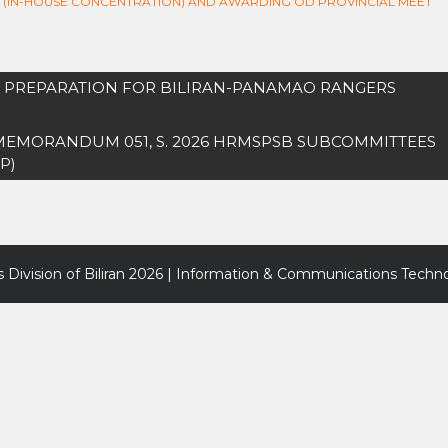
P (IN-HOUSE CONCENTRATION) AND AWARDING OD PROVINCIAL MEET
IN PREPARATION FOR BILIRAN-PANAMAO RANGERS
 MEMORANDUM 051, S. 2026 HRMSPSB SUBCOMMITTEES
P)
 Division of Biliran
2026 | Information & Communications Techno