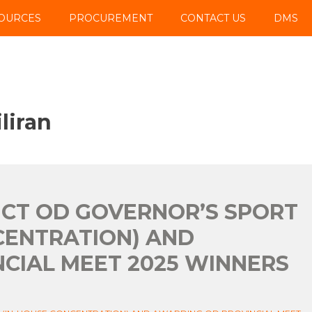
OURCES
PROCUREMENT
CONTACT US
DMS
liran
UCT OD GOVERNOR’S SPORT
CENTRATION) AND
CIAL MEET 2025 WINNERS