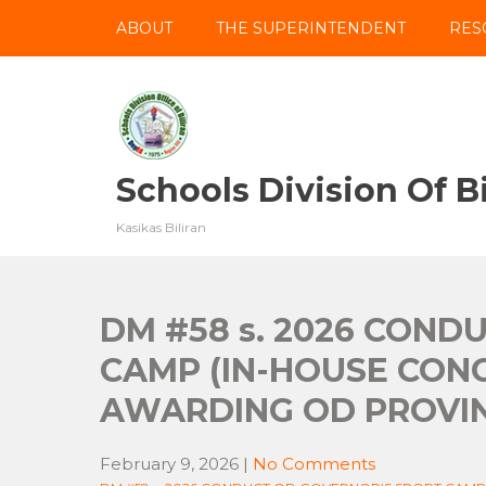
Skip
ABOUT
THE SUPERINTENDENT
RES
to
content
Schools Division Of Bi
Kasikas Biliran
DM #58 s. 2026 COND
CAMP (IN-HOUSE CON
AWARDING OD PROVIN
February 9, 2026
|
No Comments