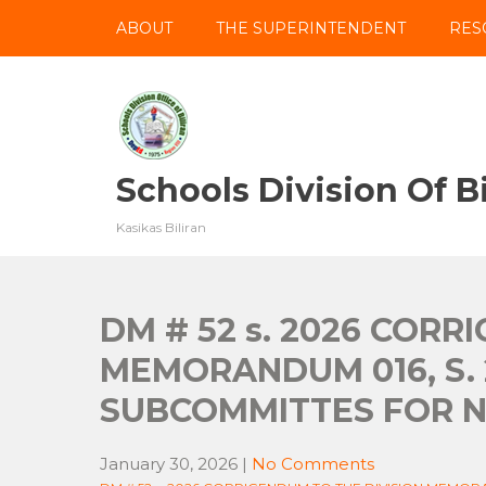
Skip
ABOUT
THE SUPERINTENDENT
RES
to
content
Schools Division Of Bi
Kasikas Biliran
DM # 52 s. 2026 CORR
MEMORANDUM 016, S.
SUBCOMMITTES FOR N
January 30, 2026
|
No Comments