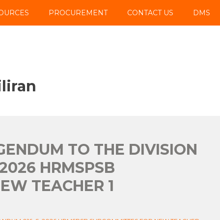
OURCES
PROCUREMENT
CONTACT US
DMS
liran
IGENDUM TO THE DIVISION
 2026 HRMSPSB
EW TEACHER 1