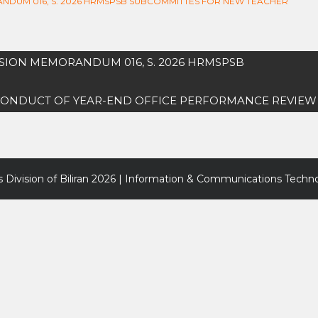
RANDUM 016, S. 2026 HRMSPSB SUBCOMMITTES FOR NEW TEACHER
VISION MEMORANDUM 016, S. 2026 HRMSPSB
6 CONDUCT OF YEAR-END OFFICE PERFORMANCE REVIEW
 Division of Biliran
2026 | Information & Communications Techno