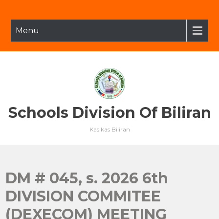
Skip
to
content
Menu
Schools Division Of Biliran
Kasikas Biliran
DM # 045, s. 2026 6th
DIVISION COMMITEE
(DEXECOM) MEETING