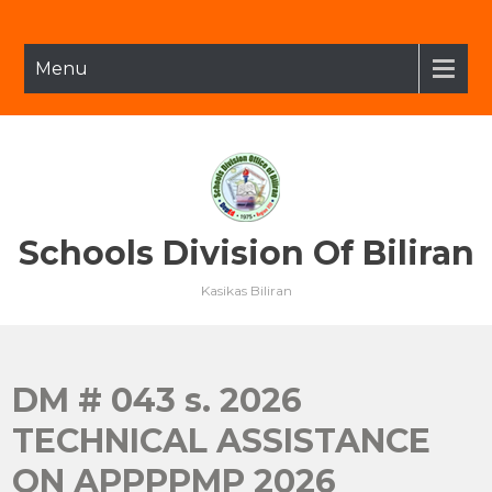
Skip
to
content
Menu
Schools Division Of Biliran
Kasikas Biliran
DM # 043 s. 2026
TECHNICAL ASSISTANCE
ON APPPPMP 2026