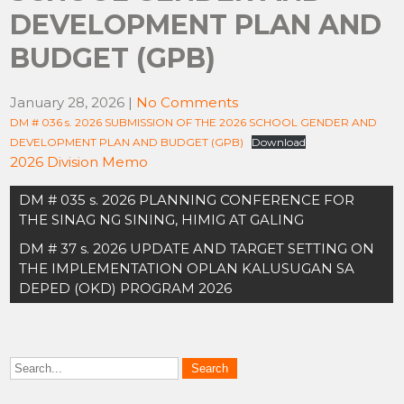
DEVELOPMENT PLAN AND
BUDGET (GPB)
January 28, 2026
|
No Comments
DM # 036 s. 2026 SUBMISSION OF THE 2026 SCHOOL GENDER AND
DEVELOPMENT PLAN AND BUDGET (GPB)
Download
2026 Division Memo
Post
DM # 035 s. 2026 PLANNING CONFERENCE FOR
navigation
THE SINAG NG SINING, HIMIG AT GALING
DM # 37 s. 2026 UPDATE AND TARGET SETTING ON
THE IMPLEMENTATION OPLAN KALUSUGAN SA
DEPED (OKD) PROGRAM 2026