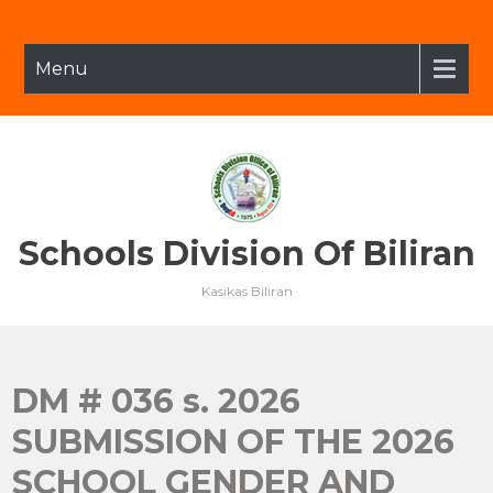
Skip
to
content
Menu
Schools Division Of Biliran
Kasikas Biliran
DM # 036 s. 2026
SUBMISSION OF THE 2026
SCHOOL GENDER AND