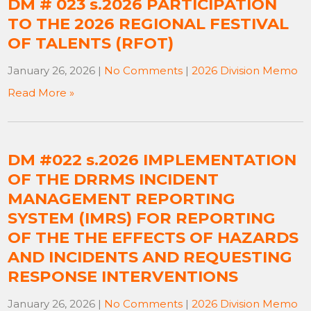
DM # 023 s.2026 PARTICIPATION
TO THE 2026 REGIONAL FESTIVAL
OF TALENTS (RFOT)
January 26, 2026
|
No Comments
|
2026 Division Memo
Read More »
DM #022 s.2026 IMPLEMENTATION
OF THE DRRMS INCIDENT
MANAGEMENT REPORTING
SYSTEM (IMRS) FOR REPORTING
OF THE THE EFFECTS OF HAZARDS
AND INCIDENTS AND REQUESTING
RESPONSE INTERVENTIONS
January 26, 2026
|
No Comments
|
2026 Division Memo