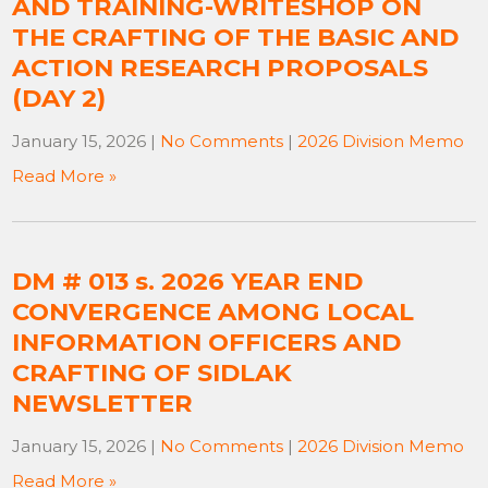
AND TRAINING-WRITESHOP ON
THE CRAFTING OF THE BASIC AND
ACTION RESEARCH PROPOSALS
(DAY 2)
January 15, 2026
|
No Comments
|
2026 Division Memo
Read More »
DM # 013 s. 2026 YEAR END
CONVERGENCE AMONG LOCAL
INFORMATION OFFICERS AND
CRAFTING OF SIDLAK
NEWSLETTER
January 15, 2026
|
No Comments
|
2026 Division Memo
Read More »