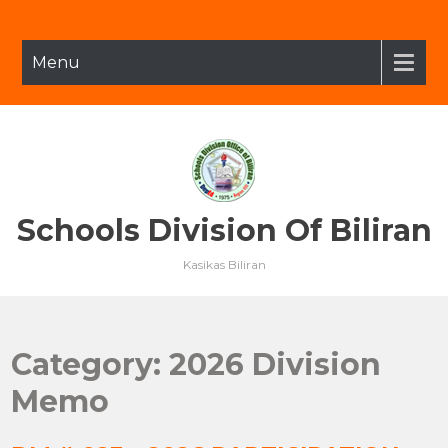
Skip
to
content
Menu
Schools Division Of Biliran
Kasikas Biliran
Category:
2026 Division
Memo