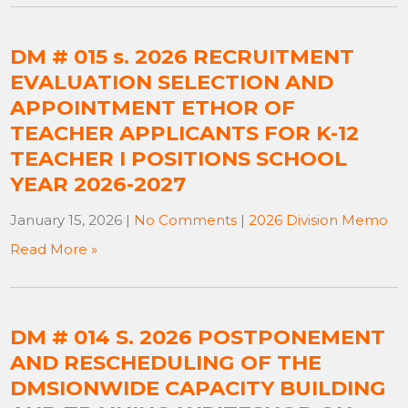
DM # 015 s. 2026 RECRUITMENT
EVALUATION SELECTION AND
APPOINTMENT ETHOR OF
TEACHER APPLICANTS FOR K-12
TEACHER I POSITIONS SCHOOL
YEAR 2026-2027
January 15, 2026
|
No Comments
|
2026 Division Memo
Read More »
DM # 014 S. 2026 POSTPONEMENT
AND RESCHEDULING OF THE
DMSIONWIDE CAPACITY BUILDING