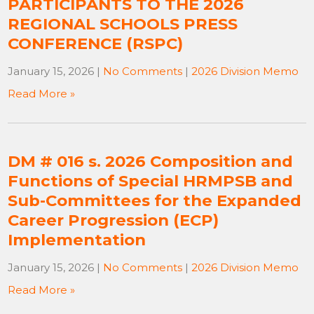
PARTICIPANTS TO THE 2026
REGIONAL SCHOOLS PRESS
CONFERENCE (RSPC)
January 15, 2026
|
No Comments
|
2026 Division Memo
Read More »
DM # 016 s. 2026 Composition and
Functions of Special HRMPSB and
Sub-Committees for the Expanded
Career Progression (ECP)
Implementation
January 15, 2026
|
No Comments
|
2026 Division Memo
Read More »