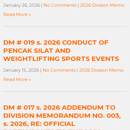
January 26, 2026
|
No Comments
|
2026 Division Memo
Read More »
DM # 019 s. 2026 CONDUCT OF
PENCAK SILAT AND
WEIGHTLIFTING SPORTS EVENTS
January 15, 2026
|
No Comments
|
2026 Division Memo
Read More »
DM # 017 s. 2026 ADDENDUM TO
DIVISION MEMORANDUM NO. 003,
s. 2026, RE: OFFICIAL