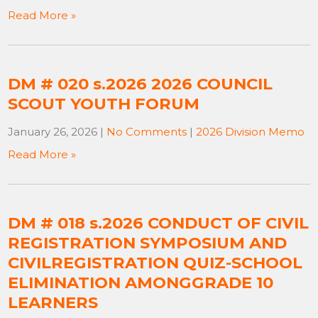
Read More »
DM # 020 s.2026 2026 COUNCIL
SCOUT YOUTH FORUM
January 26, 2026
|
No Comments
|
2026 Division Memo
Read More »
DM # 018 s.2026 CONDUCT OF CIVIL
REGISTRATION SYMPOSIUM AND
CIVILREGISTRATION QUIZ-SCHOOL
ELIMINATION AMONGGRADE 10
LEARNERS